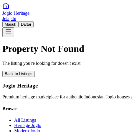
Joglo Heritage
Jelajahi
Masuk
Daftar
Property Not Found
The listing you're looking for doesn't exist.
Back to Listings
Joglo Heritage
Premium heritage marketplace for authentic Indonesian Joglo houses a
Browse
All Listings
Heritage Joglo
Modern Joglo