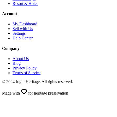
Resort & Hotel
Account
My Dashboard
Sell with Us
Settings
Help Center
Company
About Us
Blog
Privacy Policy
Terms of Service
© 2024 Joglo Heritage. All rights reserved.
Made with
for heritage preservation