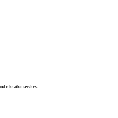
nd relocation services.